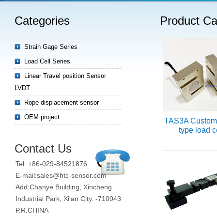
Categories
Product Ca
Strain Gage Series
Load Cell Series
Linear Travel position Sensor
LVDT
Rope displacement sensor
OEM project
TAS3A Custom
type load c
Contact Us
Tel: +86-029-84521876
E-mail:sales@htc-sensor.com
Add:Chanye Building, Xincheng
Industrial Park, Xi'an City. -710043
P.R.CHINA