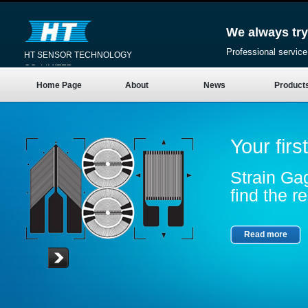
We always try
Professional service
HT SENSOR TECHNOLOGY
CO.,LIMITED
Home Page
About
News
Product
Your firs
Strain Gag
find the re
Read more