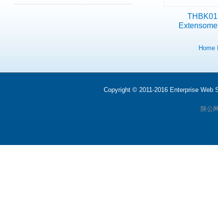
THBK01
Extensome
Home
Copyright © 2011-2016 Enterprise We
陕公网安