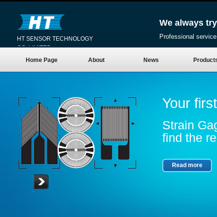
We always try
Professional service
HT SENSOR TECHNOLOGY
CO.,LIMITED
Home Page
About
News
Product
Your firs
Strain Gag
find the re
Read more