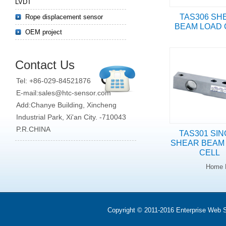
LVDT
TAS306 SH
Rope displacement sensor
BEAM LOAD 
OEM project
Contact Us
Tel: +86-029-84521876
E-mail:sales@htc-sensor.com
Add:Chanye Building, Xincheng
Industrial Park, Xi'an City. -710043
P.R.CHINA
TAS301 SI
SHEAR BEAM
CELL
Home 
Copyright © 2011-2016 Enterprise We