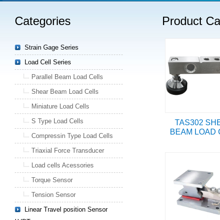
Categories
Product Ca
Strain Gage Series
Load Cell Series
Parallel Beam Load Cells
Shear Beam Load Cells
Miniature Load Cells
S Type Load Cells
TAS302 SH
BEAM LOAD 
Compressin Type Load Cells
Triaxial Force Transducer
Load cells Acessories
Torque Sensor
Tension Sensor
Linear Travel position Sensor