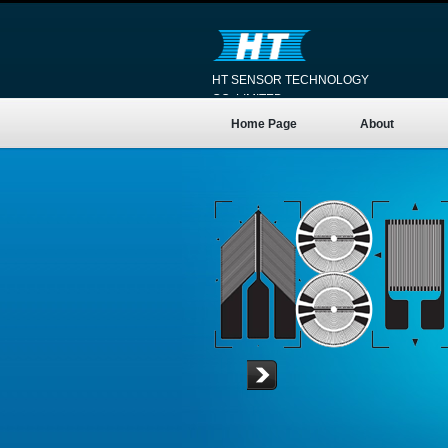
HT SENSOR TECHNOLOGY
CO.,LIMITED
Home Page
About