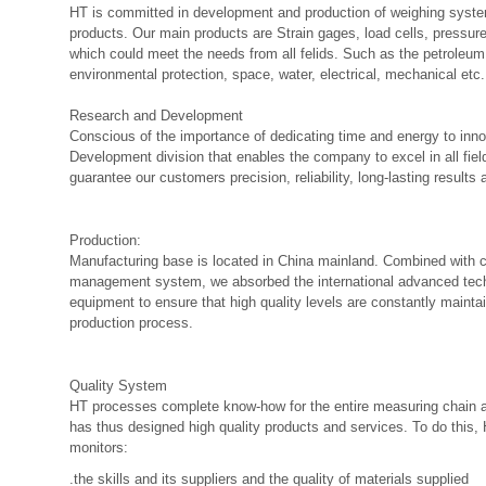
HT is committed in development and production of weighing syste
products. Our main products are Strain gages, load cells, pressur
which could meet the needs from all felids. Such as the petroleum,
environmental protection, space, water, electrical, mechanical etc.
Research and Development
Conscious of the importance of dedicating time and energy to inn
Development division that enables the company to excel in all fiel
guarantee our customers precision, reliability, long-lasting results
Production:
Manufacturing base is located in China mainland. Combined with
management system, we absorbed the international advanced tech
equipment to ensure that high quality levels are constantly mainta
production process.
Quality System
HT processes complete know-how for the entire measuring chain an
has thus designed high quality products and services. To do this,
monitors:
.the skills and its suppliers and the quality of materials supplied