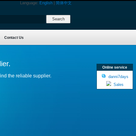
Language:
English
|
简体中文
Contact Us
ier.
Online service
nd the reliable supplier.
danni7days
Sales