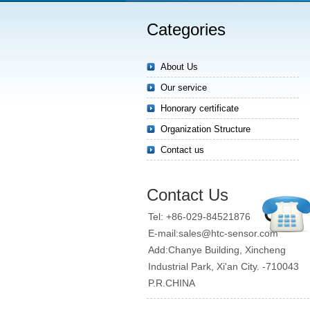
Categories
About Us
Our service
Honorary certificate
Organization Structure
Contact us
Contact Us
Tel: +86-029-84521876
E-mail:sales@htc-sensor.com
Add:Chanye Building, Xincheng
Industrial Park, Xi'an City. -710043
P.R.CHINA