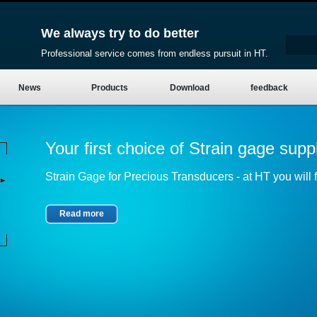
We always try to do better
Professional service comes from endless pursuit in HT.
News
Products
Download
feedback
Your first choice of Strain gage suppl
Strain Gage for Precious Transducers - at HT you will fi
Read more