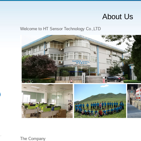
About Us
Welcome to HT Sensor Technology Co.,LTD
The Company