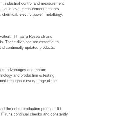
m, industrial control and measurement
e, liquid level measurement sensors
 chemical, electric power, metallurgy,
ovation, HT has a Research and
ds. These divisions are essential to
 and continually updated products.
 cost advantages and mature
nology and production & testing
ined throughout every stage of the
d the entire production process. ItT
 HT runs continual checks and constantly