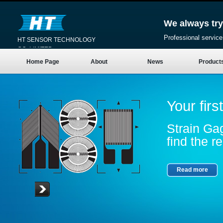
We always try
Professional service
HT SENSOR TECHNOLOGY
CO.,LIMITED
Home Page
About
News
Product
Your firs
Strain Gag
find the re
Read more