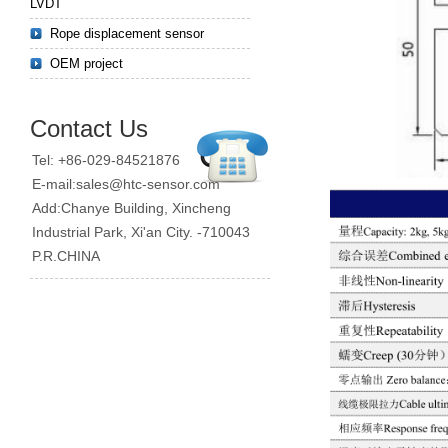
LVDT
Rope displacement sensor
OEM project
Contact Us
Tel: +86-029-84521876
E-mail:sales@htc-sensor.com
Add:Chanye Building, Xincheng
Industrial Park, Xi'an City. -710043
P.R.CHINA