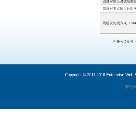
PREVIOUS
Copyright © 2011-2016 Enterprise We
陕公网安