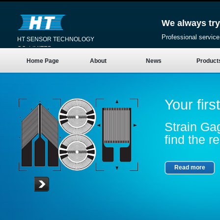
We always try
Professional service
HT SENSOR TECHNOLOGY
CO.,LIMITED
Home Page
About
News
Product
Your firs
Strain Gag
find the re
Read more