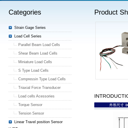
Categories
Product S
Strain Gage Series
Load Cell Series
Parallel Beam Load Cells
Shear Beam Load Cells
Miniature Load Cells
S Type Load Cells
Compressin Type Load Cells
Triaxial Force Transducer
INTRODUCTI
Load cells Acessories
Torque Sensor
Tension Sensor
Linear Travel position Sensor