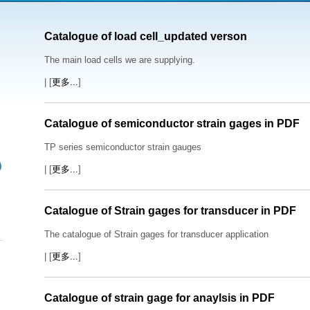
Catalogue of load cell_updated verson
The main load cells we are supplying.
| [
更多...
]
Catalogue of semiconductor strain gages in PDF
TP series semiconductor strain gauges
| [
更多...
]
Catalogue of Strain gages for transducer in PDF
The catalogue of Strain gages for transducer application
| [
更多...
]
Catalogue of strain gage for anaylsis in PDF