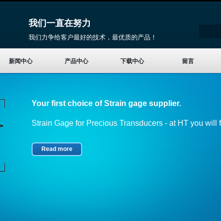
我们一直在努力
我们力争给客户最好的技术，最优质的产品！
新闻中心
产品中心
下载中心
留言
Your first choice of Strain gage supplier.
Strain Gage for Precious Transducers - at HT you will fi
Read more