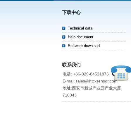
下载中心
Technical data
Help document
Software download
联系我们
电话: +86-029-84521876
E-mail:sales@htc-sensor.com
地址:西安市新城产业园产业大厦
710043