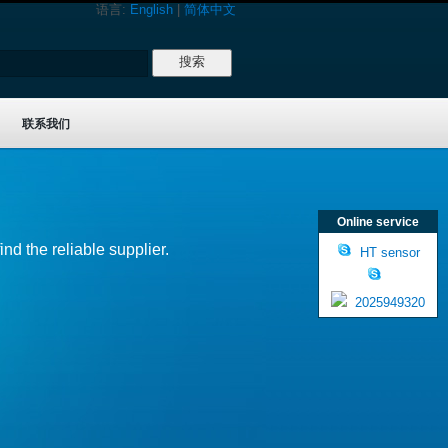
语言:
English
|
简体中文
联系我们
Online service
nd the reliable supplier.
HT sensor
2025949320