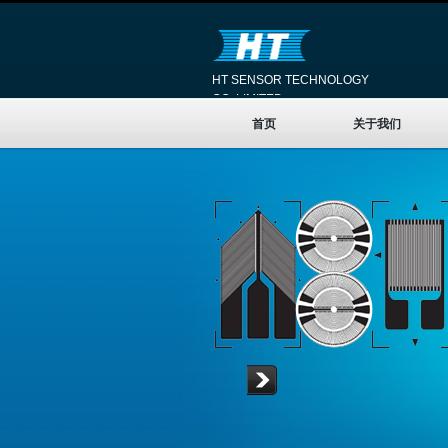
HT SENSOR TECHNOLOGY
CO.,LIMITED
首页
关于我们